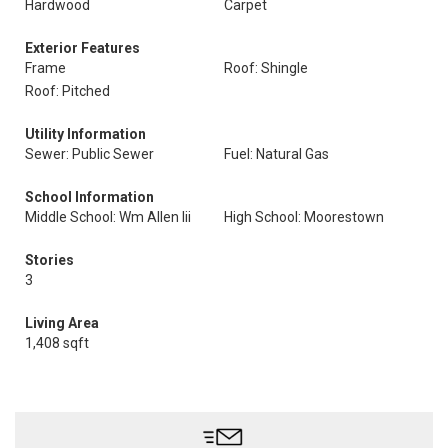
Hardwood
Carpet
Exterior Features
Frame
Roof: Shingle
Roof: Pitched
Utility Information
Sewer: Public Sewer
Fuel: Natural Gas
School Information
Middle School: Wm Allen Iii
High School: Moorestown
Stories
3
Living Area
1,408 sqft