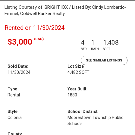
Listing Courtesy of: BRIGHT IDX / Listed By: Cindy Lombardo-
Emmel, Coldwell Banker Realty
Rented on 11/30/2024
(USD)
$3,000
4
1
1,408
BED
BATH
SQFT
SEE SIMILAR LISTINGS
Sold Date:
Lot Size
11/30/2024
4,482 SQFT
Type
Year Built
Rental
1880
Style
School District
Colonial
Moorestown Township Public
Schools
County