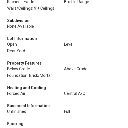
Kitchen - Eat-In
Built-In Range
Walls/Ceilings: 9'+ Ceilings
Subdivision
None Available
Lot Information
Open
Level
Rear Yard
Property Features
Below Grade
Above Grade
Foundation: Brick/Mortar
Heating and Cooling
Forced Air
Central A/C
Basement Information
Unfinished
Full
Flooring