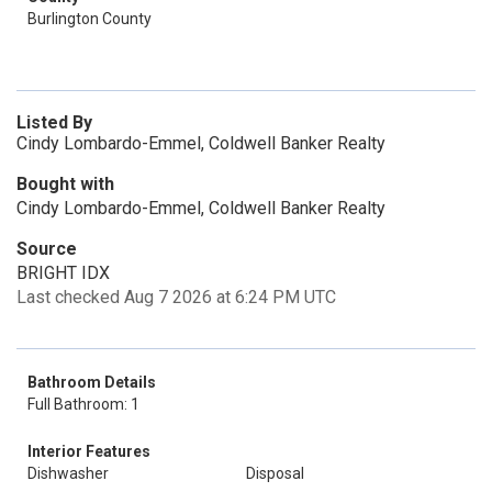
Burlington County
Listed By
Cindy Lombardo-Emmel, Coldwell Banker Realty
Bought with
Cindy Lombardo-Emmel, Coldwell Banker Realty
Source
BRIGHT IDX
Last checked Aug 7 2026 at 6:24 PM UTC
Bathroom Details
Full Bathroom: 1
Interior Features
Dishwasher
Disposal