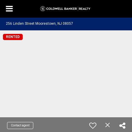
256 Linden Street Moorestown, NJ 08057
RENTED
Contact agent