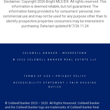
Disclaimer: Copyright 2026 Bright MLS IDX. All rights reserved. This
information is deemed reliable, but not guaranteed. The
information being provided is for consumers’ personal, non-
commercial use and may not be used for any purpose other than to
identify prospective properties consumers may be interested in
purchasing. Data last updated 8/7/26 11:24
COLDWELL BANKER
- MOORESTOWN
© 2026 COLDWELL BANKER REAL ESTATE LLC
TERMS OF USE
|
PRIVACY POLICY
ACCESSIBILITY STATEMENT
|
FAIR HOUSING
NOTICE
© Coldwell Banker 2023 – 2025. All Rights Reserved. Coldwell Banker
and the Coldwell Banker logo are trademarks of Coldwell Banker Real