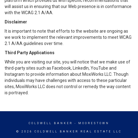
platform which provides us with specific recommendations that
will assist us in ensuring that our Web presence is in conformance
with the WCAG 2.1 A/AA.
Disclaimer
It is important to note that efforts to the website are ongoing as
we work to implement the relevant improvements to meet WCAG
2.1 A/AA guidelines over time.
Third Party Applications
While you are visiting our site, you will notice that we make use of
third-party sites such as Facebook, LinkedIn, YouTube and
Instagram to provide information about MoxiWorks LLC. Though
individuals may have challenges with access to these particular
sites, MoxiWorks LLC does not control or remedy the way content
is portrayed.
COLDWELL BANKER
- MOORESTOWN
© 2026 COLDWELL BANKER REAL ESTATE LLC