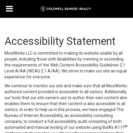
Accessibility Statement
MoxiWorks LLC is committed to making its website usable by all
people, including those with disabilities by meeting or exceeding
the requirements of the Web Content Accessibility Guidelines 2.1
Level A/AA (WCAG 2.1 A/AA). We strive to make our site an equal
experience for everyone.
We continue to monitor our site and make sure that all MoxiWorks-
authored content provided is accessible to all visitors. Additionally,
our tools that our site owners use to author their own content also
enables them to ensure that their content is also accessible to all
visitors. In order to help us in this process, we have engaged
The
Bureau of Internet Accessibility
, an accessibility consulting
company, to conduct a full accessibility audit consisting of both
®
automated and manual testing of our website using BoIA’s A11Y