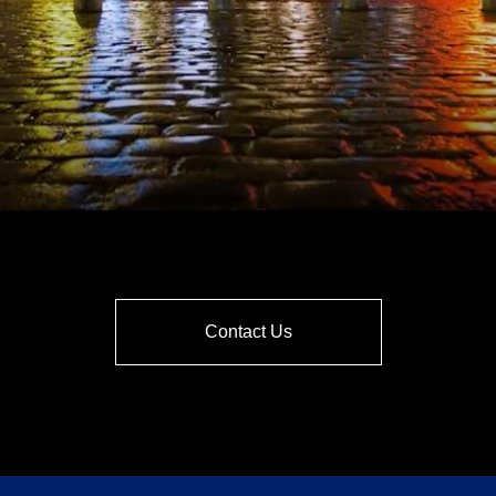
Contact Us