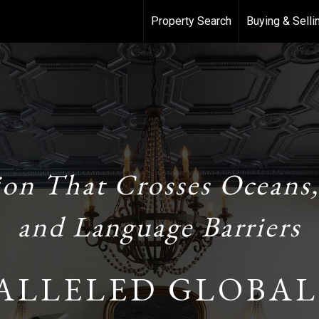
Property Search
Buying & Selli
ion That Crosses Oceans,
and Language Barriers
ALLELED GLOBAL