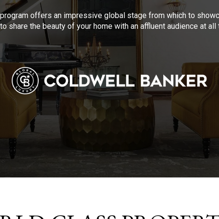
program offers an impressive global stage from which to showca
to share the beauty of your home with an affluent audience at al