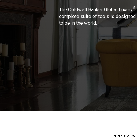
®
The Coldwell Banker Global Luxury
complete suite of tools is designed 
to be in the world.