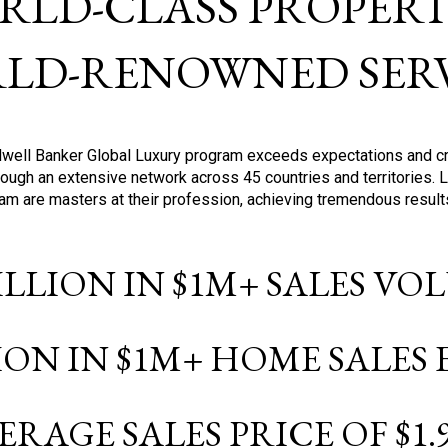
RLD-CLASS PROPERTI
LD-RENOWNED SERV
oldwell Banker Global Luxury program exceeds expectations and c
ough an extensive network across 45 countries and territories. 
ram are masters at their profession, achieving tremendous result
BILLION IN $1M+ SALES V
LION IN $1M+ HOME SALES
ERAGE SALES PRICE OF $1.