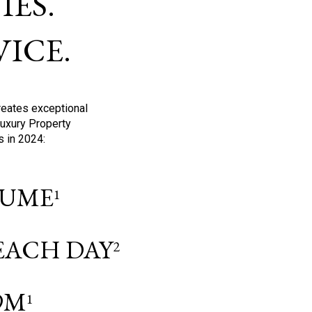
ES.
ICE.
reates exceptional
Luxury Property
s in 2024:
OLUME
1
 EACH DAY
2
9M
1