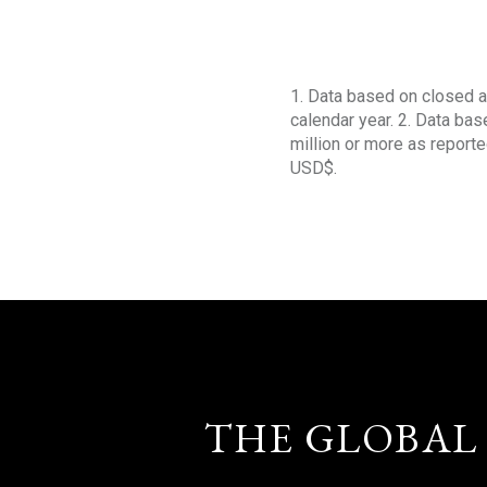
1. Data based on closed a
calendar year. 2. Data ba
million or more as reporte
USD$.
THE GLOBAL 