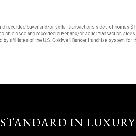
nd recorded buyer and/or seller transactions sides of homes $
sed on closed and recorded buyer and/or seller transaction side
d by affiliates of the U.S. Coldwell Banker franchise system for 
STANDARD IN LUXURY