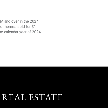
1M and over in the 2024
s of homes sold for $1
the calendar year of 2024.
 REAL ESTATE