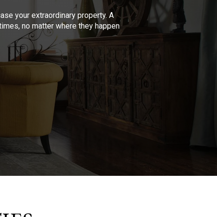
se your extraordinary property. A
l times, no matter where they happen