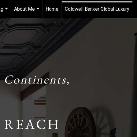
ng
About Me
Home
Coldwell Banker Global Luxury
...
...
 Continents,
 REACH