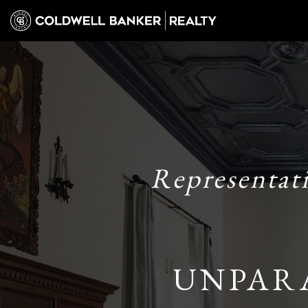
Representat
UNPAR