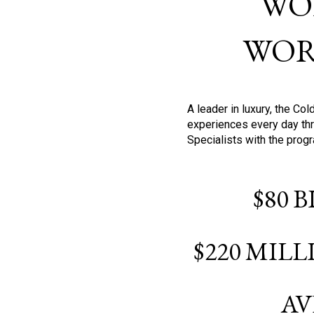
WO
WOR
A leader in luxury, the C
experiences every day thr
Specialists with the prog
$80 
$220 MIL
AV