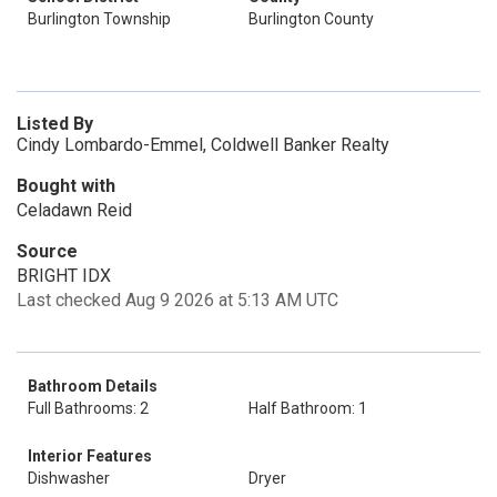
Burlington Township
Burlington County
Listed By
Cindy Lombardo-Emmel, Coldwell Banker Realty
Bought with
Celadawn Reid
Source
BRIGHT IDX
Last checked Aug 9 2026 at 5:13 AM UTC
Bathroom Details
Full Bathrooms: 2
Half Bathroom: 1
Interior Features
Dishwasher
Dryer