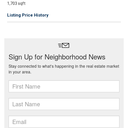
1,703 sqft
Listing Price History