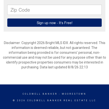
Disclaimer: Copyright 2026 Bright MLS IDX. All rights reserved. This
information is deemed reliable, but not guaranteed. The
information being provided is for consumers’ personal, non-
commercial use and may not be used for any purpose other than to
identify prospective properties consumers may be interested in
purchasing. Data last updated 8/8/26 22:13
COLDWELL BANKER
- MOORESTOWN
© 2026 COLDWELL BANKER REAL ESTATE LLC