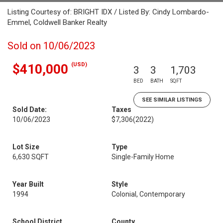
Listing Courtesy of: BRIGHT IDX / Listed By: Cindy Lombardo-
Emmel, Coldwell Banker Realty
Sold on 10/06/2023
(USD)
$410,000
3
3
1,703
BED
BATH
SQFT
SEE SIMILAR LISTINGS
Sold Date:
Taxes
10/06/2023
$7,306
(2022)
Lot Size
Type
6,630 SQFT
Single-Family Home
Year Built
Style
1994
Colonial, Contemporary
School District
County