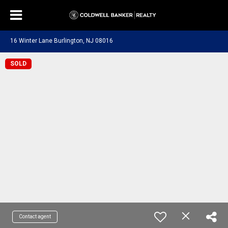
16 Winter Lane Burlington, NJ 08016
SOLD
Contact agent