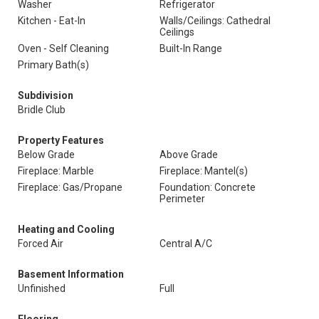
Washer
Refrigerator
Kitchen - Eat-In
Walls/Ceilings: Cathedral
Ceilings
Oven - Self Cleaning
Built-In Range
Primary Bath(s)
Subdivision
Bridle Club
Property Features
Below Grade
Above Grade
Fireplace: Marble
Fireplace: Mantel(s)
Fireplace: Gas/Propane
Foundation: Concrete
Perimeter
Heating and Cooling
Forced Air
Central A/C
Basement Information
Unfinished
Full