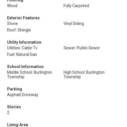
Flooring
Wood
Fully Carpeted
Exterior Features
Stone
Vinyl Siding
Roof: Shingle
Utility Information
Utilities: Cable Tv
Sewer: Public Sewer
Fuel: Natural Gas
School Information
Middle School: Burlington
High School: Burlington
Township
Township
Parking
Asphalt Driveway
Stories
2
Living Area